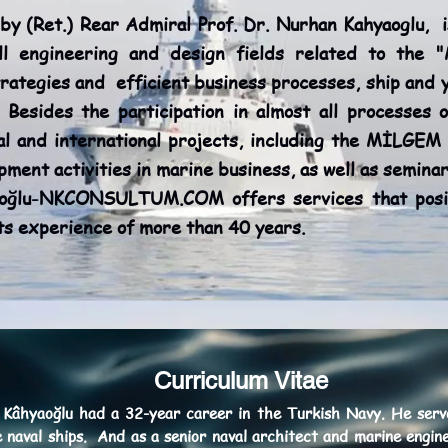
Ret.) Rear Admiral Prof. Dr. Nurhan Kahyaoglu, is
ll engineering and design fields related to the 
rategies and efficient business processes, ship and y
 Besides the participation in almost all processes 
l and international projects, including the MİLGEM 
ment activities in marine business, as well as semin
aoğlu-NKCONSULTUM.COM offers services that posit
its experience of more than 40 years.
Curriculum Vitae
 Kâhyaoğlu had a 32-year career in the Turkish Navy. He serve
he naval ships. And as a senior naval architect and marine engi