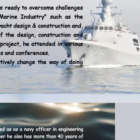
 ready to overcome challenges
"Marine Industry" such as the
acht design & construction and,
of the design, construction and
project, he attended in various
ars and conferences.
ively change the way of doing
d as as a navy officer in engineering
neer he also has more than 40 years of