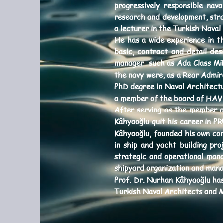
progressively responsible nav
research and development, stra
a lecturer in the Turkish Naval
He has a wide experience in th
basic, contract and detail des
manager such as Ada Class MiLG
the navy were, as a Rear Admir
PhD degree in Naval Architectu
a member of the board of HAVE
After serving as the member of
Kâhyaoğlu quit his career in 
Kâhyaoğlu, founded his own co
in ship and yacht building pro
strategic and operational man
shipyard organization and mana
Prof. Dr. Nurhan Kâhyaoğlu ha
Turkish Naval Architects and 