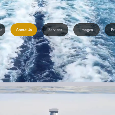
We help you take the right step
e
About Us
Services
Images
Pr