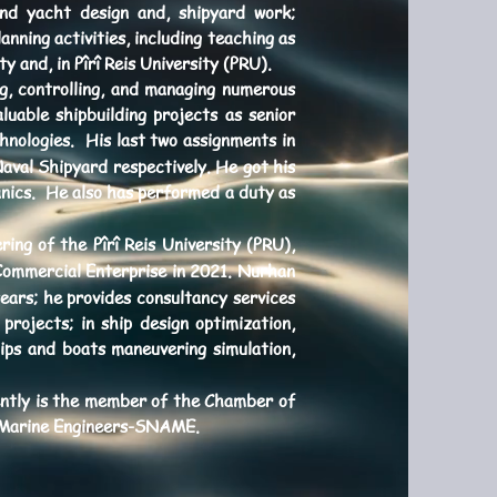
and yacht design and, shipyard work;
ning activities, including teaching as
 and, in Pîrî Reis University (PRU).
ng, controlling, and managing numerous
uable shipbuilding projects as senior
nologies. His last two assignments in
aval Shipyard respectively. He got his
anics. He also has performed a duty as
ing of the Pîrî Reis University (PRU),
Commercial Enterprise in 2021. Nurhan
rs; he provides consultancy services
projects; in ship design optimization,
ips and boats maneuvering simulation,
ently is the member of the Chamber of
d Marine Engineers-SNAME.