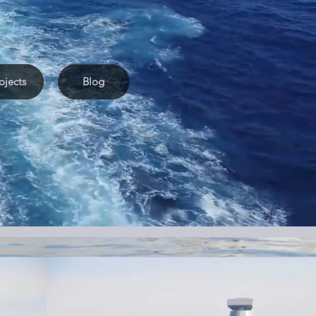
ojects
Blog