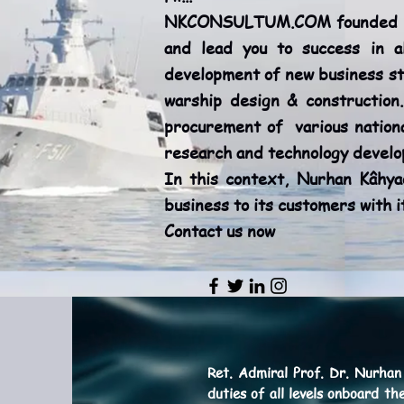
NKCONSULTUM.COM founded by (
and lead you to success in a
development of new business st
warship design & construction.
procurement of various nationa
research and technology develop
In this context, Nurhan Kâhy
business to its customers with 
Contact us now
Ret. Admiral
Prof. Dr. Nurhan
duties of all levels onboard t