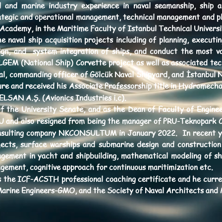
al and marine industry experience in naval seamanship, ship 
tegic and operational management, technical management and plan
 Academy, in the Maritime Faculty of Istanbul Technical University
e naval ship acquisition projects including of planning, executi
ign, and system integration of ships, and conduct the most val
EM (National Ship) Corvette project as well as associated tech
al, commanding officer of Gölcük Naval Shipyard, and İstanbul N
re and received his Associate Professorship title in Hydromech
LSAN A.Ş. (Avionics Industries i.c).
 the University Senate, and as the Dean of Faculty of Engineer
PRU and also resigned from being the manager of PRU-Teknopark 
nsulting company NKCONSULTUM in January 2022. In recent yea
jects, surface warships and submarine design and construction 
agement in yacht and shipbuilding, mathematical modeling of sh
gement, cognitive approach for continuous maritimization etc.
s the ICF-ACSTH professional coaching certificate and he curr
Marine Engineers-GMO, and the Society of Naval Architects an