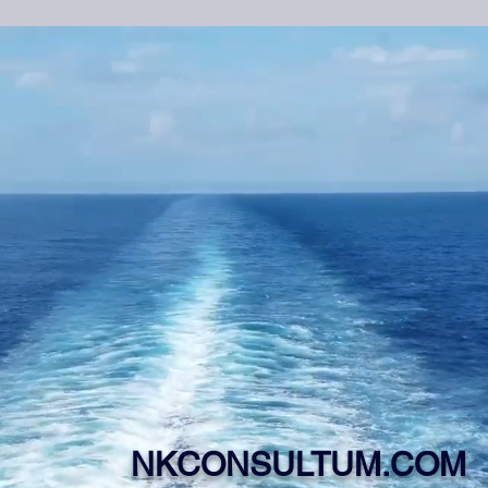
NKCONSULTUM.COM