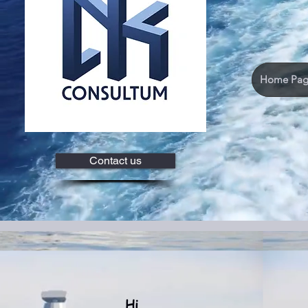
Home Pag
Contact us
Hi...